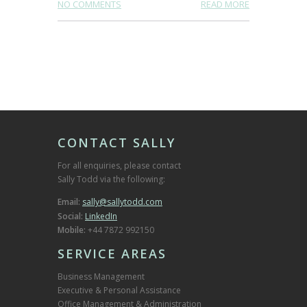
NO COMMENTS
READ MORE
CONTACT SALLY
For all enquiries, please contact
Sally Todd via the following:
Email:
sally@sallytodd.com
Social:
LinkedIn
Mobile:
+44 7872 992150
SERVICE AREAS
Business Management
Executive & Personal Assistance
Office Management & Administration