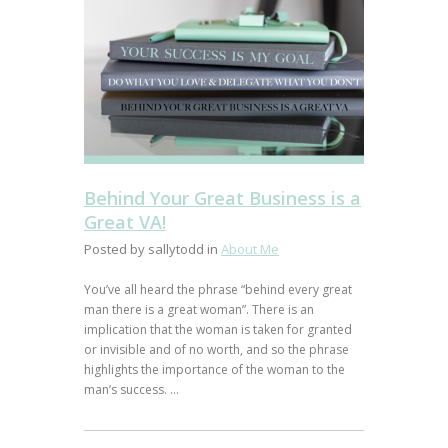
Behind Your Great Business is a
Great VA!
Posted by sallytodd in
About Me
You’ve all heard the phrase “behind every great
man there is a great woman”. There is an
implication that the woman is taken for granted
or invisible and of no worth, and so the phrase
highlights the importance of the woman to the
man’s success. ...