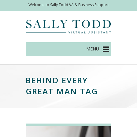
Welcome to Sally Todd VA & Business Support
Management
BEHIND EVERY
GREAT MAN TAG