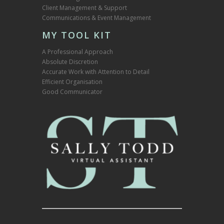
Client Management & Support
Communications & Event Management
MY TOOL KIT
A Professional Approach
Absolute Discretion
Accurate Work with Attention to Detail
Efficient Organisation
Good Communicator