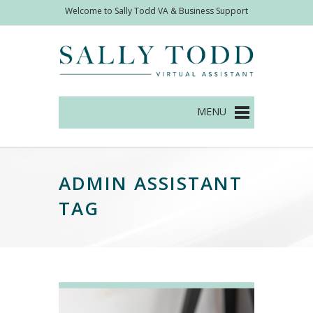
Welcome to Sally Todd VA & Business Support
Management
ADMIN ASSISTANT
TAG