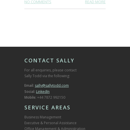
NO COMMENTS
READ MORE
CONTACT SALLY
For all enquiries, please contact
Sally Todd via the following:
Email:
sally@sallytodd.com
Social:
LinkedIn
Mobile:
+44 7872 992150
SERVICE AREAS
Business Management
Executive & Personal Assistance
Office Management & Administration